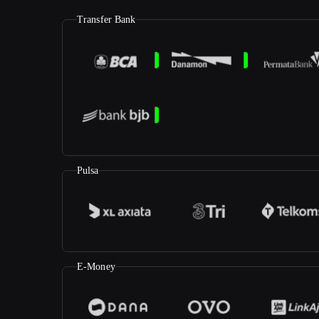
Transfer Bank
Pulsa
E-Money