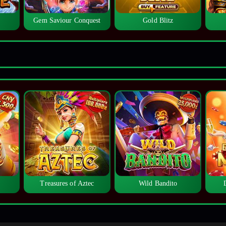
Gem Saviour Conquest
Gold Blitz
Treasures of Aztec
Wild Bandito