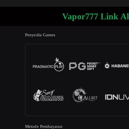
Vapor777 Link Al
Penyedia Games
Metode Pembayaran