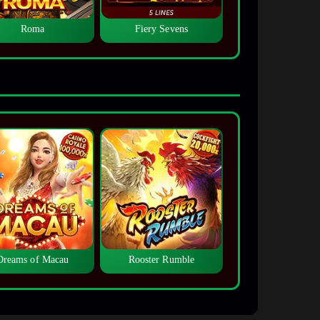
Roma
Fiery Sevens
Dreams of Macau
Rooster Rumble