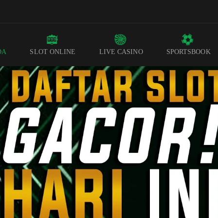
DA
SLOT ONLINE
LIVE CASINO
SPORTSBOOK