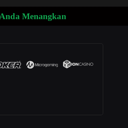
ve Anda Menangkan