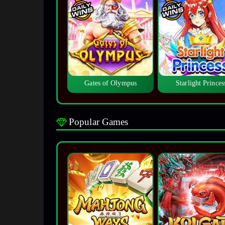
Gates of Olympus
Starlight Princes
Popular Games