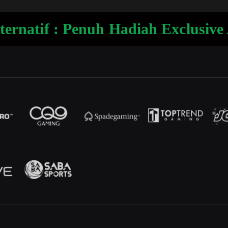
ternatif : Penuh Hadiah Exclusi