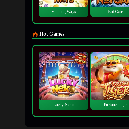
Mahjong Ways
Koi Gate
Hot Games
Lucky Neko
Fortune Tiger