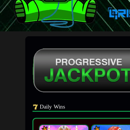
Daily Wins