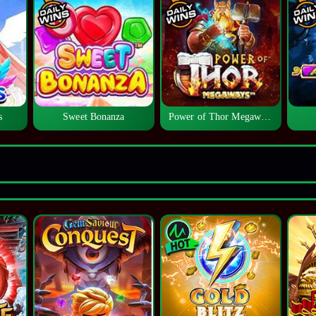
s
Sweet Bonanza
Power of Thor Megaways