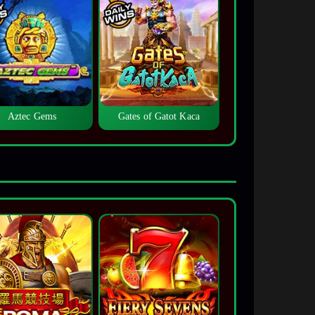
Aztec Gems
Gates of Gatot Kaca