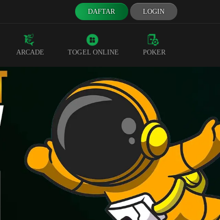
DAFTAR
LOGIN
ARCADE
TOGEL ONLINE
POKER