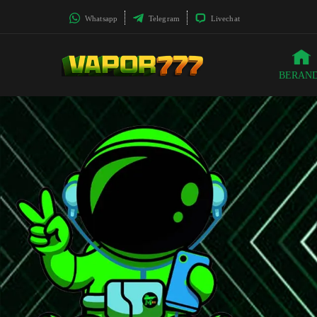
Whatsapp
Telegram
Livechat
BERAN