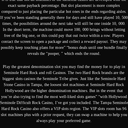
exact same payback percentage. But slot placement is more complex
compared to just placing the particular hot ones in the ends regarding aisles.
If you’ve been standing generally there for days and still have played 10, 500
times, the possibilities around the next take will still be one inside 10, 000.
In the short term, the machine could move 100, 000 brings without letting
free of the big one, or this could pay that out twice within a row. Players
contact the screen to open a package and collect a reward payout. They may
possibly keep touching plans for more” “bonus deals until one bundle finally
reveals the “pooper, ” which ends the round.
Play the greatest denomination slot you may find the money for to play in
Seminole Hard Rock and roll Casinos. The two Hard Rock brands are the
biggest slots casinos the Seminole Tribe gives. Just like the Seminole Hard
Stone Casino in Tampa, the loosest slot machines at Seminole Hard Rock
Hollywood are the higher denomination machines. But in the event that
you’re also trying to find the most well-liked slots games” “with Hollywood
Seminole Difficult Rock Casino, I’ve got you included. The Tampa Seminole
Hard Rock Casino also offers a VIP slots region. The VIP slots room has 96
slot machines plus with a prior request, they can swap a machine to help you
always play your preferred game.