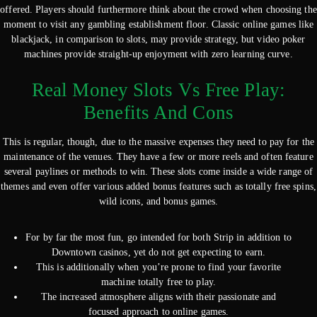
offered. Players should furthermore think about the crowd when choosing the
moment to visit any gambling establishment floor. Classic online games like
blackjack, in comparison to slots, may provide strategy, but video poker
machines provide straight-up enjoyment with zero learning curve.
Real Money Slots Vs Free Play:
Benefits And Cons
This is regular, though, due to the massive expenses they need to pay for the
maintenance of the venues. They have a few or more reels and often feature
several paylines or methods to win. These slots come inside a wide range of
themes and even offer various added bonus features such as totally free spins,
wild icons, and bonus games.
For by far the most fun, go intended for both Strip in addition to
Downtown casinos, yet do not get expecting to earn.
This is additionally when you’re prone to find your favorite
machine totally free to play.
The increased atmosphere aligns with their passionate and
focused approach to online games.