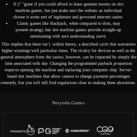
It’s” “great if you could afford to learn genuine money on slot
machine games, but just make sure the website an individual
choose is some sort of legitimate and governed internet casino.
Classic games like blackjack, when compared to slots, may
present strategy, but slot machine games provide straight-up
entertaining with zero understanding curve.
This implies that there isn’t, within theory, a described cycle that warranties
higher winnings with particular times. The rivalry for devices as well as the
general atmosphere from the casino, however, can be impacted by simply the
time associated with day. Changing the programmed payback proportion
requires opening the machine and replacing your computer chip. Server-
based slot machines that allow casinos to change payment percentages
remotely, but you will still find regulations close to making these alterations.
Penyedia Games