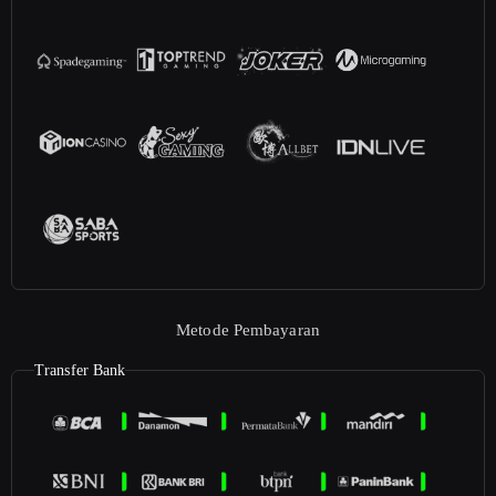
Metode Pembayaran
Transfer Bank