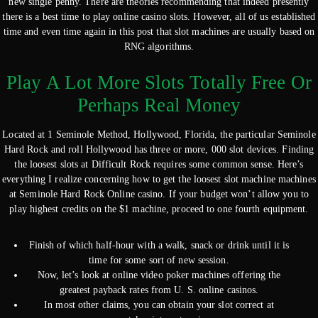
new single penny. There are theories recommending that indeed presently
there is a best time to play online casino slots. However, all of us established
time and even time again in this post that slot machines are usually based on
RNG algorithms.
Play A Lot More Slots Totally Free Or
Perhaps Real Money
Located at 1 Seminole Method, Hollywood, Florida, the particular Seminole
Hard Rock and roll Hollywood has three or more, 000 slot devices. Finding
the loosest slots at Difficult Rock requires some common sense. Here’s
everything I realize concerning how to get the loosest slot machine machines
at Seminole Hard Rock Online casino. If your budget won’t allow you to
play highest credits on the $1 machine, proceed to one fourth equipment.
Finish of which half-hour with a walk, snack or drink until it is
time for some sort of new session.
Now, let’s look at online video poker machines offering the
greatest payback rates from U. S. online casinos.
In most other claims, you can obtain your slot correct at