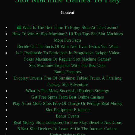
Content
🎰 What Is The Best Time To Enjoy Slots At The Casino?
How To Win At Slot Machines? 10 Top Tips For Slot Machines
More Fun Facts
Decide On The Sorts Of Wins And Even Extras You Want
Is It Preferable To Participate In Progressive Jackpot Video
Poker Machines Or Regular Slot Machine Games?
Slot Machines Together With The Best Odds
Bonus Features
Evoplay Unveils Tree Of Sunshine: Fabled Fruits, A Thrilling
Fantasy Slot Adventure
What Is The Many Successful Roulette Strategy
Get Free Spins From Best Online Casinos
Play A Lot More Slots Free Of Charge Or Perhaps Real Money
Slot Equipment Etiquette
Bonus Events
Real Money Slots Compared To Free Play: Benefits And Cons
5 Best Slot Devices To Learn At On The Internet Casinos