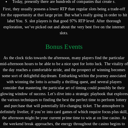
Today, presently there are hundreds of companies that create s.
First, they usually possess a lower RTP than regular slots being a trade-off
for the opportunity at that large prize. But what’s really going in order to hit
label You. S. slot players is that good 97% RTP level. After thorough
exploration, we’ve picked out and about the very best five on the internet
slots.
Bonus Events
As the clock ticks towards the afternoon, many players find the particular
mid-afternoon hours to be able to be a nice spot for lotto luck. The vitality o
the day reaches a comfortable stride, and the prospect of winning becomes
some sort of delightful daydream. Embarking within the journey associated
with winning the lotto is actually a thrilling quest, and several players
consider that mastering the particular art of timing could possibly be their
glowing window of success. Let’s dive into a strategic playbook that explores
the various techniques to finding the best the perfect time to perform lottery
and purchase that will potentially life-changing ticket. The atmosphere is
definitely livelier, if you’re into card games of which require focus plus skill,
the afternoon might be your current prime time to win at on line casino. As
the weekend break approaches, the energy throughout the casino begins to