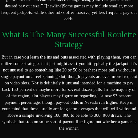
desired pay out size.” “[newline]Some games may include smaller, more
frequent jackpots, while other folks offer massive, yet less frequent, pay-out
odds.
What Is The Many Successful Roulette
Strategy
But in case you learn the ins and outs associated with playing them, you can
utilize some strategies that just might assist you hit typically the jackpot. It’s
not unusual to go something like 20 or 50 or perhaps more pulls without a
single payout on a reel-spinning slot, though payouts are even more frequent
on video slots. Nor is definitely it unusual intended for a machine to pay
back 150 percent or maybe more for several dozen pulls. In the majority of
of the region, slot players may figure on regarding” “a new 93 percent
payment percentage, though pay-out odds in Nevada run higher. Keep in
your mind that these usually are long-term averages that will will withstand
above a sample involving 100, 000 to be able to 300, 000 draws. The
symbols that stop on some sort of payout line figure out whether a gamer is
the winner.