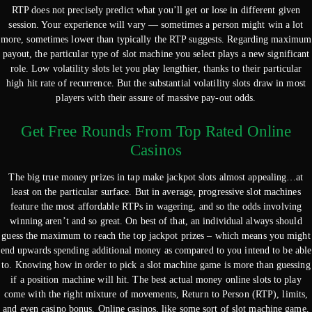
RTP does not precisely predict what you’ll get or lose in different given
session. Your experience will vary — sometimes a person might win a lot
more, sometimes lower than typically the RTP suggests. Regarding maximum
payout, the particular type of slot machine you select plays a new significant
role. Low volatility slots let you play lengthier, thanks to their particular
high hit rate of recurrence. But the substantial volatility slots draw in most
players with their assure of massive pay-out odds.
Get Free Rounds From Top Rated Online
Casinos
The big true money prizes in tap make jackpot slots almost appealing…at
least on the particular surface. But in average, progressive slot machines
feature the most affordable RTPs in wagering, and so the odds involving
winning aren’t and so great. On best of that, an individual always should
guess the maximum to reach the top jackpot prizes – which means you might
end upwards spending additional money as compared to you intend to be able
to. Knowing how in order to pick a slot machine game is more than guessing
if a position machine will hit. The best actual money online slots to play
come with the right mixture of movements, Return to Person (RTP), limits,
and even casino bonus. Online casinos, like some sort of slot machine game,