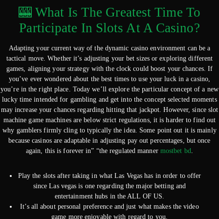
🎰 What Is The Greatest Time To
Participate In Slots At A Casino?
Adapting your current way of the dynamic casino environment can be a
tactical move. Whether it’s adjusting your bet sizes or exploring different
games, aligning your strategy with the clock could boost your chances. If
you’ve ever wondered about the best times to use your luck in a casino,
you’re in the right place. Today we’ll explore the particular concept of a new
lucky time intended for gambling and get into the concept selected moments
may increase your chances regarding hitting that jackpot. However, since slot
machine game machines are below strict regulations, it is harder to find out
why gamblers firmly cling to typically the idea. Some point out it is mainly
because casinos are adaptable in adjusting pay out percentages, but once
again, this is forever in” “the regulated manner
mostbet bd
.
Play the slots after taking in what Las Vegas has in order to offer
since Las vegas is one regarding the major betting and
entertainment hubs in the ALL OF US.
It’s all about personal preference and just what makes the video
game more enjoyable with regard to you.