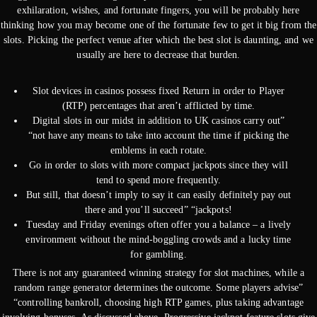
exhilaration, wishes, and fortunate fingers, you will be probably here
thinking how you may become one of the fortunate few to get it big from the
slots. Picking the perfect venue after which the best slot is daunting, and we
usually are here to decrease that burden.
Slot devices in casinos possess fixed Return in order to Player
(RTP) percentages that aren’t afflicted by time.
Digital slots in our midst in addition to UK casinos carry out”
“not have any means to take into account the time if picking the
emblems in each rotate.
Go in order to slots with more compact jackpots since they will
tend to spend more frequently.
But still, that doesn’t imply to say it can easily definitely pay out
there and you’ll succeed” “jackpots!
Tuesday and Friday evenings often offer you a balance – a lively
environment without the mind-boggling crowds and a lucky time
for gambling.
There is not any guaranteed winning strategy for slot machines, while a
random range generator determines the outcome. Some players advise”
“controlling bankroll, choosing high RTP games, plus taking advantage