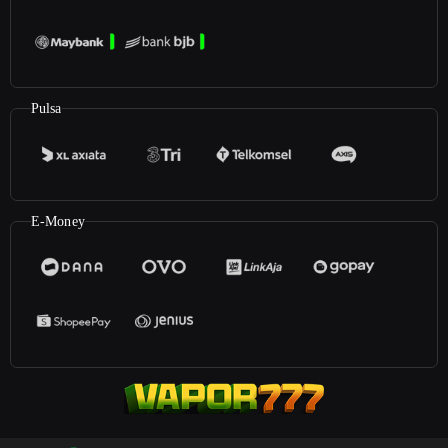
Pulsa
E-Money