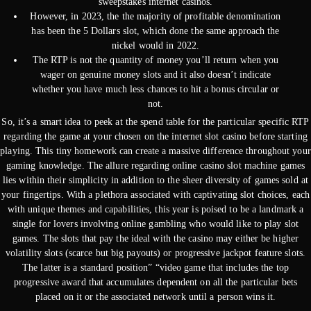
sweepstakes internet casinos.
However, in 2023, the the majority of profitable denomination
has been the 5 Dollars slot, which done the same approach the
nickel would in 2022.
The RTP is not the quantity of money you’ll return when you
wager on genuine money slots and it also doesn’t indicate
whether you have much less chances to hit a bonus circular or
not.
So, it’s a smart idea to peek at the spend table for the particular specific RTP
regarding the game at your chosen on the internet slot casino before starting
playing. This tiny homework can create a massive difference throughout your
gaming knowledge. The allure regarding online casino slot machine games
lies within their simplicity in addition to the sheer diversity of games sold at
your fingertips. With a plethora associated with captivating slot choices, each
with unique themes and capabilities, this year is poised to be a landmark a
single for lovers involving online gambling who would like to play slot
games. The slots that pay the ideal with the casino may either be higher
volatility slots (scarce but big payouts) or progressive jackpot feature slots.
The latter is a standard position” “video game that includes the top
progressive award that accumulates dependent on all the particular bets
placed on it or the associated network until a person wins it.