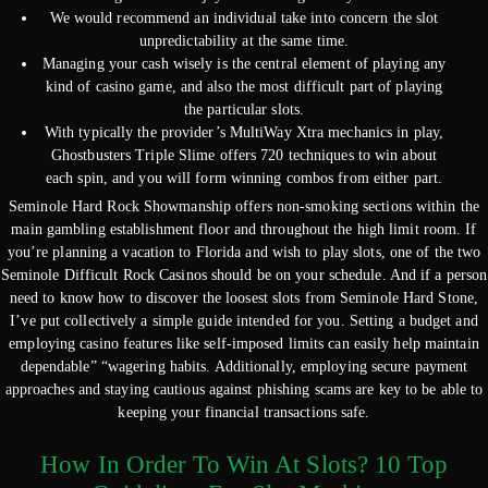
We would recommend an individual take into concern the slot
unpredictability at the same time.
Managing your cash wisely is the central element of playing any
kind of casino game, and also the most difficult part of playing
the particular slots.
With typically the provider’s MultiWay Xtra mechanics in play,
Ghostbusters Triple Slime offers 720 techniques to win about
each spin, and you will form winning combos from either part.
Seminole Hard Rock Showmanship offers non-smoking sections within the
main gambling establishment floor and throughout the high limit room. If
you’re planning a vacation to Florida and wish to play slots, one of the two
Seminole Difficult Rock Casinos should be on your schedule. And if a person
need to know how to discover the loosest slots from Seminole Hard Stone,
I’ve put collectively a simple guide intended for you. Setting a budget and
employing casino features like self-imposed limits can easily help maintain
dependable” “wagering habits. Additionally, employing secure payment
approaches and staying cautious against phishing scams are key to be able to
keeping your financial transactions safe.
How In Order To Win At Slots? 10 Top