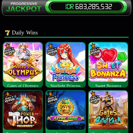
Daily Wins
Gates of Olympus
Starlight Princess
Sweet Bonanza