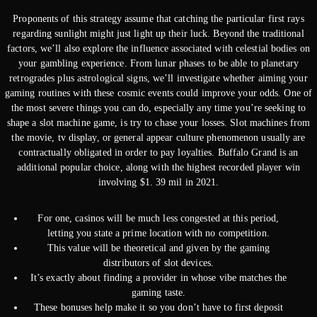
Proponents of this strategy assume that catching the particular first rays
regarding sunlight might just light up their luck. Beyond the traditional
factors, we’ll also explore the influence associated with celestial bodies on
your gambling experience. From lunar phases to be able to planetary
retrogrades plus astrological signs, we’ll investigate whether aiming your
gaming routines with these cosmic events could improve your odds. One of
the most severe things you can do, especially any time you’re seeking to
shape a slot machine game, is try to chase your losses. Slot machines from
the movie, tv display, or general appear culture phenomenon usually are
contractually obligated in order to pay loyalties. Buffalo Grand is an
additional popular choice, along with the highest recorded player win
involving $1. 39 mil in 2021.
For one, casinos will be much less congested at this period,
letting you state a prime location with no competition.
This value will be theoretical and given by the gaming
distributors of slot devices.
It’s exactly about finding a provider in whose vibe matches the
gaming taste.
These bonuses help make it so you don’t have to first deposit