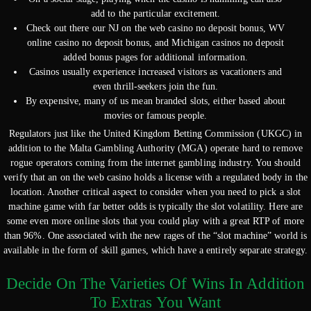
add to the particular excitement.
Check out there our NJ on the web casino no deposit bonus, WV
online casino no deposit bonus, and Michigan casinos no deposit
added bonus pages for additional information.
Casinos usually experience increased visitors as vacationers and
even thrill-seekers join the fun.
By expensive, many of us mean branded slots, either based about
movies or famous people.
Regulators just like the United Kingdom Betting Commission (UKGC) in
addition to the Malta Gambling Authority (MGA) operate hard to remove
rogue operators coming from the internet gambling industry. You should
verify that an on the web casino holds a license with a regulated body in the
location. Another critical aspect to consider when you need to pick a slot
machine game with far better odds is typically the slot volatility. Here are
some even more online slots that you could play with a great RTP of more
than 96%. One associated with the new rages of the “slot machine” world is
available in the form of skill games, which have a entirely separate strategy.
Decide On The Varieties Of Wins In Addition
To Extras You Want