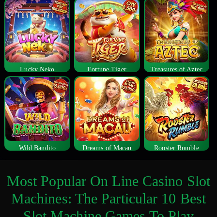
Lucky Neko
Fortune Tiger
Treasures of Aztec
Wild Bandito
Dreams of Macau
Rooster Rumble
Most Popular On Line Casino Slot
Machines: The Particular 10 Best
Slot Machine Games To Play