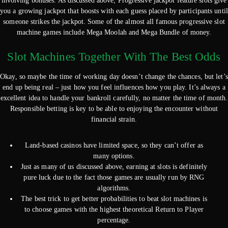
involving bonuses. As discussed above, Progressive jackpot feature slots give
you a growing jackpot that boosts with each guess placed by participants until
someone strikes the jackpot. Some of the almost all famous progressive slot
machine games include Mega Moolah and Mega Bundle of money.
Slot Machines Together With The Best Odds
Okay, so maybe the time of working day doesn’t change the chances, but let’s
end up being real – just how you feel influences how you play. It’s always a
excellent idea to handle your bankroll carefully, no matter the time of month.
Responsible betting is key to be able to enjoying the encounter without
financial strain.
Land-based casinos have limited space, so they can’t offer as
many options.
Just as many of us discussed above, earning at slots is definitely
pure luck due to the fact those games are usually run by RNG
algorithms.
The best trick to get better probabilities to beat slot machines is
to choose games with the highest theoretical Return to Player
percentage.