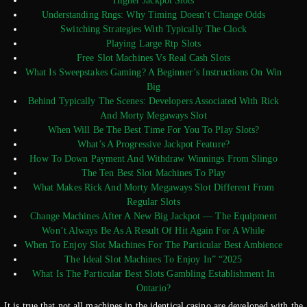
Higher Jackpot Slots
Understanding Rngs: Why Timing Doesn’t Change Odds
Switching Strategies With Typically The Clock
Playing Large Rtp Slots
Free Slot Machines Vs Real Cash Slots
What Is Sweepstakes Gaming? A Beginner’s Instructions On Win
Big
Behind Typically The Scenes: Developers Associated With Rick
And Morty Megaways Slot
When Will Be The Best Time For You To Play Slots?
What’s A Progressive Jackpot Feature?
How To Down Payment And Withdraw Winnings From Slingo
The Ten Best Slot Machines To Play
What Makes Rick And Morty Megaways Slot Different From
Regular Slots
Change Machines After A New Big Jackpot — The Equipment
Won’t Always Be As A Result Of Hit Again For A While
When To Enjoy Slot Machines For The Particular Best Ambience
The Ideal Slot Machines To Enjoy In” “2025
What Is The Particular Best Slots Gambling Establishment In
Ontario?
It is true that not all machines in the identical casino are developed with the