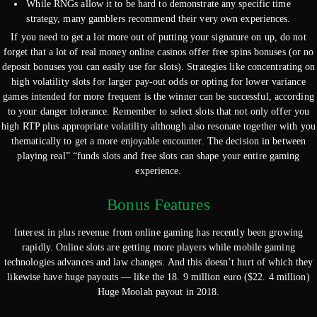
While RNGs allow it to be hard to demonstrate any specific time
strategy, many gamblers recommend their very own experiences.
If you need to get a lot more out of putting your signature on up, do not
forget that a lot of real money online casinos offer free spins bonuses (or no
deposit bonuses you can easily use for slots). Strategies like concentrating on
high volatility slots for larger pay-out odds or opting for lower variance
games intended for more frequent is the winner can be successful, according
to your danger tolerance. Remember to select slots that not only offer you
high RTP plus appropriate volatility although also resonate together with you
thematically to get a more enjoyable encounter. The decision in between
playing real” “funds slots and free slots can shape your entire gaming
experience.
Bonus Features
Interest in plus revenue from online gaming has recently been growing
rapidly. Online slots are getting more players while mobile gaming
technologies advances and law changes. And this doesn’t hurt of which they
likewise have huge payouts — like the 18. 9 million euro ($22. 4 million)
Huge Moolah payout in 2018.