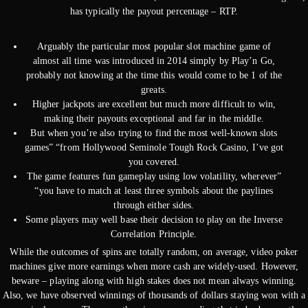
has typically the payout percentage – RTP.
Arguably the particular most popular slot machine game of
almost all time was introduced in 2014 simply by Play’n Go,
probably not knowing at the time this would come to be 1 of the
greats.
Higher jackpots are excellent but much more difficult to win,
making their payouts exceptional and far in the middle.
But when you’re also trying to find the most well-known slots
games” “from Hollywood Seminole Tough Rock Casino, I’ve got
you covered.
The game features fun gameplay using low volatility, wherever”
“you have to match at least three symbols about the paylines
through either sides.
Some players may well base their decision to play on the Inverse
Correlation Principle.
While the outcomes of spins are totally random, on average, video poker
machines give more earnings when more cash are widely-used. However,
beware – playing along with high stakes does not mean always winning.
Also, we have observed winnings of thousands of dollars staying won with a