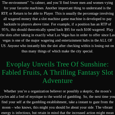
The environment” “is calmer, and you’ll find fewer men and women vying
for your favorite machines. Another important thing to understand is the
RTP, or Return to be able to Player. This is usually the percentage involving
all wagered money that a slot machine game machine is developed to pay
backside to players above time. For example, if a position has an RTP of
95%, this should theoretically spend back $95 for each $100 wagered. Play
the slots after taking in exactly what Las Vegas has in order to offer since Las
vegas is one of the major wagering and entertainment hubs in the ALL OF
US. Anyone who instantly hits the slot after checking within is losing out on
thus many things of which make the city special.
Evoplay Unveils Tree Of Sunshine:
Fabled Fruits, A Thrilling Fantasy Slot
Adventure
Whether you’re a organization believer or possibly a skeptic, the moon’s
cycles add a feel of mystique to the world of gambling. So, the next time you
find your self at the gambling establishment, take a instant to gaze from the
moon – who knows, this might you should be about your side. The vibrant
energy is infectious, but retain in mind that the increased action might mean