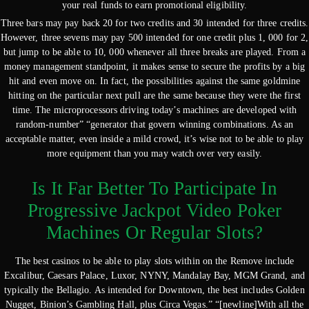
your real funds to earn promotional eligibility.
Three bars may pay back 20 for two credits and 30 intended for three credits.
However, three sevens may pay 500 intended for one credit plus 1, 000 for 2,
but jump to be able to 10, 000 whenever all three breaks are played. From a
money management standpoint, it makes sense to secure the profits by a big
hit and even move on. In fact, the possibilities against the same goldmine
hitting on the particular next pull are the same because they were the first
time. The microprocessors driving today’s machines are developed with
random-number” “generator that govern winning combinations. As an
acceptable matter, even inside a mild crowd, it’s wise not to be able to play
more equipment than you may watch over very easily.
Is It Far Better To Participate In
Progressive Jackpot Video Poker
Machines Or Regular Slots?
The best casinos to be able to play slots within on the Remove include
Excalibur, Caesars Palace, Luxor, NYNY, Mandalay Bay, MGM Grand, and
typically the Bellagio. As intended for Downtown, the best includes Golden
Nugget, Binion’s Gambling Hall, plus Circa Vegas.” “[newline]With all the