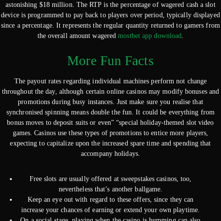
astonishing $18 million. The RTP is the percentage of wagered cash a slot
device is programmed to pay back to players over period, typically displayed
since a percentage. It represents the regular quantity returned to gamers from
the overall amount wagered
mostbet app download
.
More Fun Facts
The payout rates regarding individual machines perform not change
throughout the day, although certain online casinos may modify bonuses and
promotions during busy instances. Just make sure you realise that
synchronised spinning means double the fun. It could be everything from
bonus moves to deposit suits or even” “special holiday-themed slot video
games. Casinos use these types of promotions to entice more players,
expecting to capitalize upon the increased spare time and spending that
accompany holidays.
Free slots are usually offered at sweepstakes casinos, too,
nevertheless that’s another ballgame.
Keep an eye out with regard to these offers, since they can
increase your chances of earning or extend your own playtime.
On a social stage, playing when the casino is humming can also