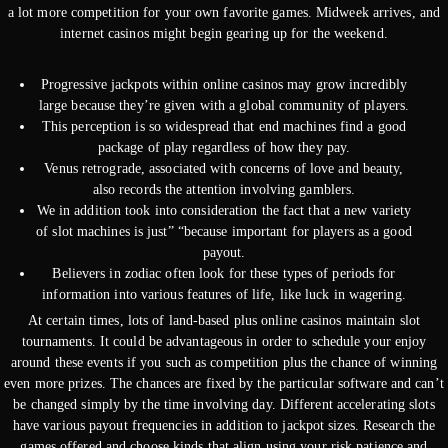
a lot more competition for your own favorite games. Midweek arrives, and
internet casinos might begin gearing up for the weekend.
Progressive jackpots within online casinos may grow incredibly
large because they’re given with a global community of players.
This perception is so widespread that end machines find a good
package of play regardless of how they pay.
Venus retrograde, associated with concerns of love and beauty,
also records the attention involving gamblers.
We in addition took into consideration the fact that a new variety
of slot machines is just” “because important for players as a good
payout.
Believers in zodiac often look for these types of periods for
information into various features of life, like luck in wagering.
At certain times, lots of land-based plus online casinos maintain slot
tournaments. It could be advantageous in order to schedule your enjoy
around these events if you such as competition plus the chance of winning
even more prizes. The chances are fixed by the particular software and can’t
be changed simply by the time involving day. Different accelerating slots
have various payout frequencies in addition to jackpot sizes. Research the
games offered and choose kinds that align using your risk patience and