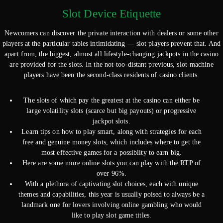
Slot Device Etiquette
Newcomers can discover the private interaction with dealers or some other
players at the particular tables intimidating — slot players prevent that. And
apart from, the biggest, almost all lifestyle-changing jackpots in the casino
are provided for the slots. In the not-too-distant previous, slot-machine
players have been the second-class residents of casino clients.
The slots of which pay the greatest at the casino can either be
large volatility slots (scarce but big payouts) or progressive
jackpot slots.
Learn tips on how to play smart, along with strategies for each
free and genuine money slots, which includes where to get the
most effective games for a possiblity to earn big.
Here are some more online slots you can play with the RTP of
over 96%.
With a plethora of captivating slot choices, each with unique
themes and capabilities, this year is usually poised to always be a
landmark one for lovers involving online gambling who would
like to play slot game titles.