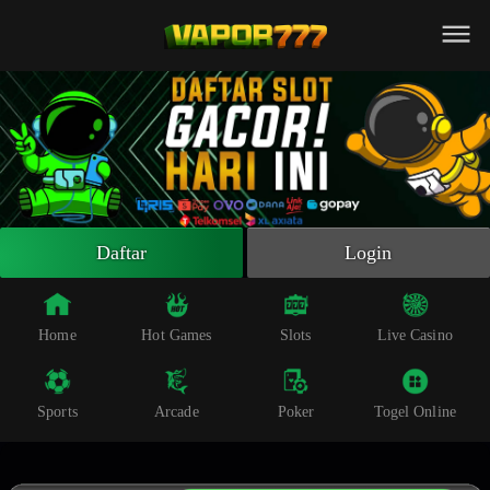
Beranda
Slot Online
Live Casino
Sportsbook
Arcade
Togel Online
Daftar
Login
Poker
Whatsapp
Home
Hot Games
Slots
Live Casino
Telegram
Sports
Arcade
Poker
Togel Online
Livechat