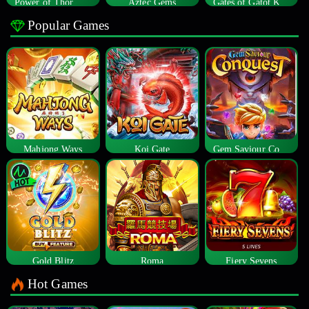
Power of Thor Megaways
Aztec Gems
Gates of Gatot Kaca
Popular Games
Mahjong Ways
Koi Gate
Gem Saviour Conquest
Gold Blitz
Roma
Fiery Sevens
Hot Games