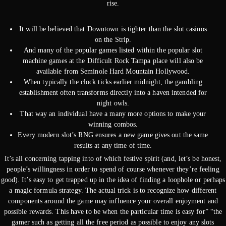
rise.
It will be believed that Downtown is tighter than the slot casinos
on the Strip.
And many of the popular games listed within the popular slot
machine games at the Difficult Rock Tampa place will also be
available from Seminole Hard Mountain Hollywood.
When typically the clock ticks earlier midnight, the gambling
establishment often transforms directly into a haven intended for
night owls.
That way an individual have a many more options to make your
winning combos.
Every modern slot’s RNG ensures a new game gives out the same
results at any time of time.
It’s all concerning tapping into of which festive spirit (and, let’s be honest,
people’s willingness in order to spend of course whenever they’re feeling
good). It’s easy to get trapped up in the idea of finding a loophole or perhaps
a magic formula strategy. The actual trick is to recognize how different
components around the game may influence your overall enjoyment and
possible rewards. This have to be when the particular time is easy for” “the
gamer such as getting all the free period as possible to enjoy any slots