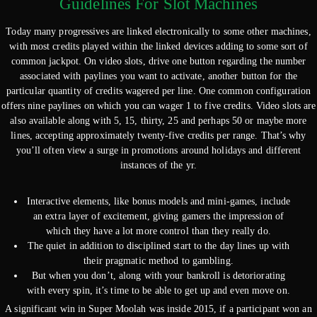
Guidelines For Slot Machines
Today many progressives are linked electronically to some other machines,
with most credits played within the linked devices adding to some sort of
common jackpot. On video slots, drive one button regarding the number
associated with paylines you want to activate, another button for the
particular quantity of credits wagered per line. One common configuration
offers nine paylines on which you can wager 1 to five credits. Video slots are
also available along with 5, 15, thirty, 25 and perhaps 50 or maybe more
lines, accepting approximately twenty-five credits per range. That’s why
you’ll often view a surge in promotions around holidays and different
instances of the yr.
Interactive elements, like bonus models and mini-games, include
an extra layer of excitement, giving gamers the impression of
which they have a lot more control than they really do.
The quiet in addition to disciplined start to the day lines up with
their pragmatic method to gambling.
But when you don’t, along with your bankroll is detoriorating
with every spin, it’s time to be able to get up and even move on.
A significant win in Super Moolah was inside 2015, if a participant won an